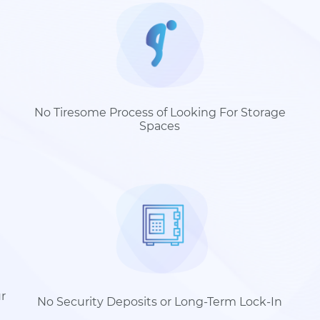
No Tiresome Process of Looking For Storage
Spaces
r
No Security Deposits or Long-Term Lock-In