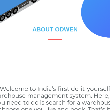
ABOUT ODWEN
Welcome to India’s first do-it-yoursel
rehouse management system. Here, 
ou need to do is search for a warehous
choose one you like and book. That’s it