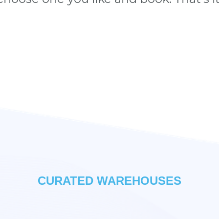
CURATED WAREHOUSES