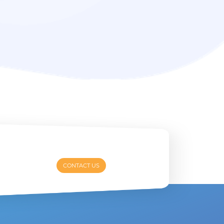
CONTACT US