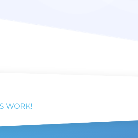
'S WORK!