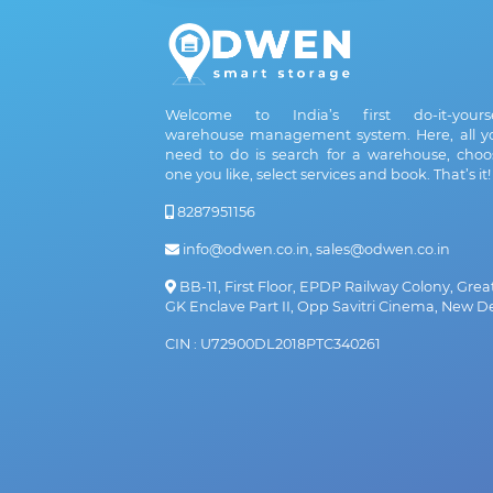
Welcome to India’s first do-it-yourse
warehouse management system. Here, all y
need to do is search for a warehouse, choo
one you like, select services and book. That’s it!
8287951156
info@odwen.co.in, sales@odwen.co.in
BB-11, First Floor, EPDP Railway Colony, Grea
GK Enclave Part II, Opp Savitri Cinema, New De
CIN : U72900DL2018PTC340261