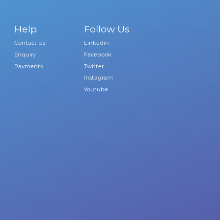
Help
Follow Us
Contact Us
Linkedin
Enquiry
Facebook
Payments
Twitter
Instagram
Youtube