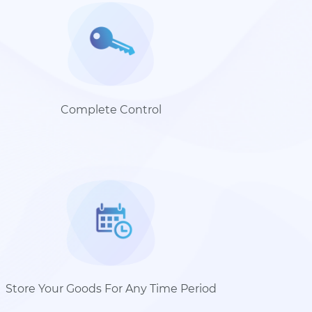
Complete Control
Store Your Goods For Any Time Period