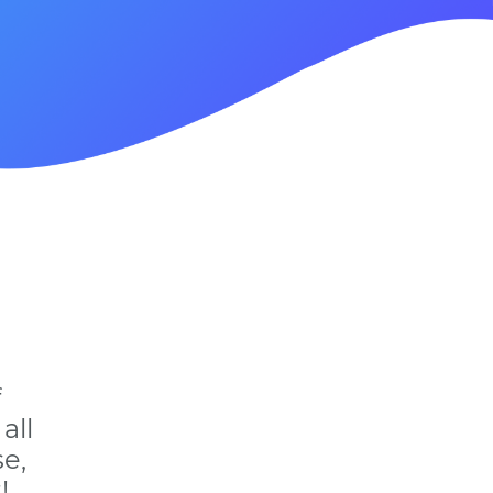
f
all
e,
!