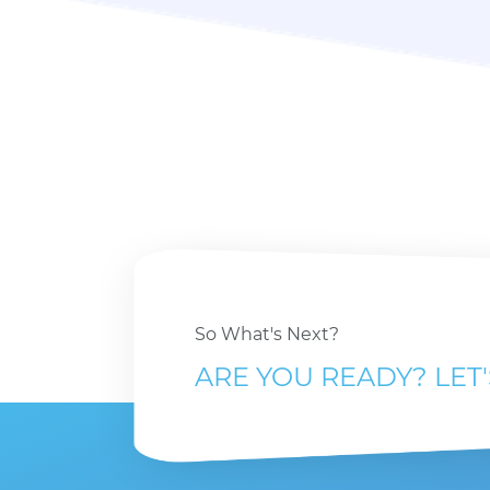
So What's Next?
ARE YOU READY? LET