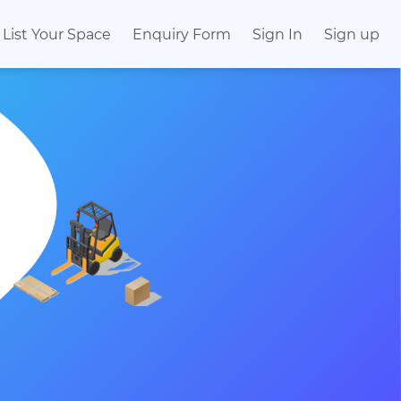
List Your Space
Enquiry Form
Sign In
Sign up