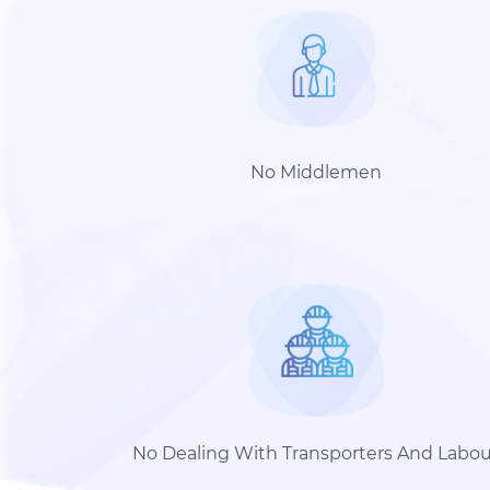
No Middlemen
No Dealing With Transporters And Labou