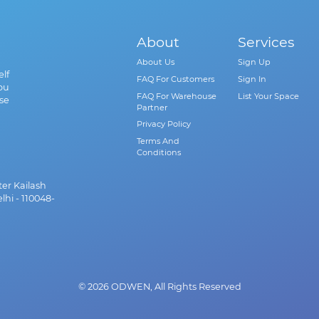
About
Services
About Us
Sign Up
lf
FAQ For Customers
Sign In
ou
FAQ For Warehouse
List Your Space
se
Partner
Privacy Policy
Terms And
Conditions
ter Kailash
lhi - 110048-
© 2026 ODWEN, All Rights Reserved