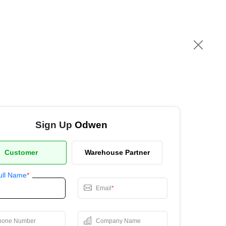
Sign Up
Odwen
Customer
Warehouse Partner
ull Name
*
Email
*
hone Number
Company Name