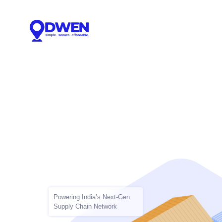
Powering India’s Next-Gen
Supply Chain Network