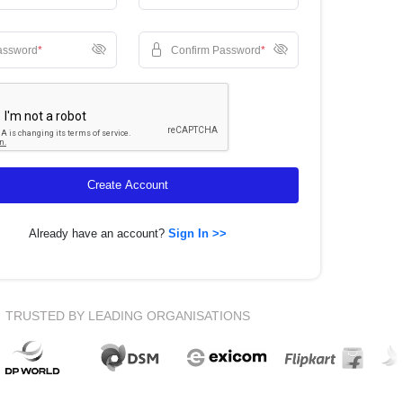
assword
*
Confirm Password
*
Create Account
Already have an account?
Sign In >>
TRUSTED BY LEADING ORGANISATIONS