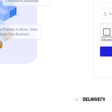
Competitive Advantage
P
e Platform to Move, Store
Scale Your Business