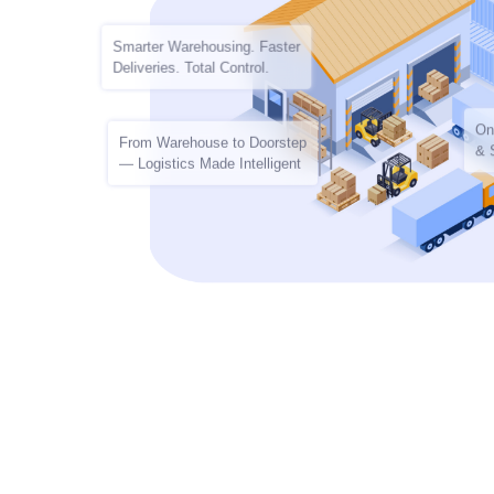
Smarter Warehousing. Faster
Deliveries. Total Control.
On
From Warehouse to Doorstep
& 
— Logistics Made Intelligent