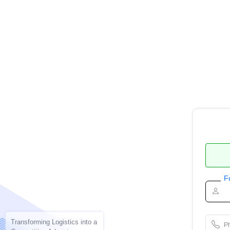
F
Transforming Logistics into a
P